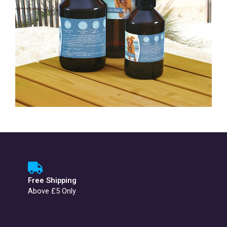
Free Shipping
Above £5 Only