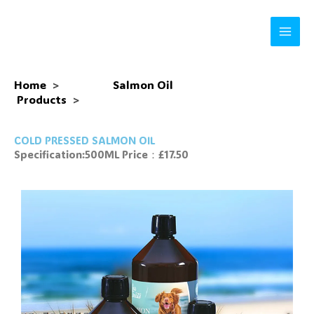
Skip
to
content
Home
>
Salmon Oil
Products
>
COLD PRESSED SALMON OIL
Specification:500ML Price：£17.50