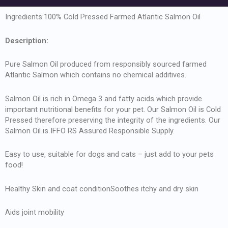
Ingredients:100% Cold Pressed Farmed Atlantic Salmon Oil
Description:
Pure Salmon Oil produced from responsibly sourced farmed
Atlantic Salmon which contains no chemical additives.
Salmon Oil is rich in Omega 3 and fatty acids which provide
important nutritional benefits for your pet. Our Salmon Oil is Cold
Pressed therefore preserving the integrity of the ingredients. Our
Salmon Oil is IFFO RS Assured Responsible Supply.
Easy to use, suitable for dogs and cats – just add to your pets
food!
Healthy Skin and coat conditionSoothes itchy and dry skin
Aids joint mobility