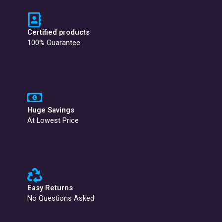
Certified products
100% Guarantee
Huge Savings
At Lowest Price
Easy Returns
No Questions Asked