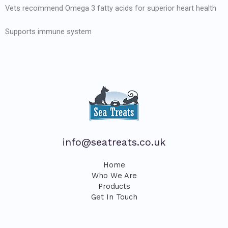
Vets recommend Omega 3 fatty acids for superior heart health
Supports immune system
info@seatreats.co.uk
Home
Who We Are
Products
Get In Touch