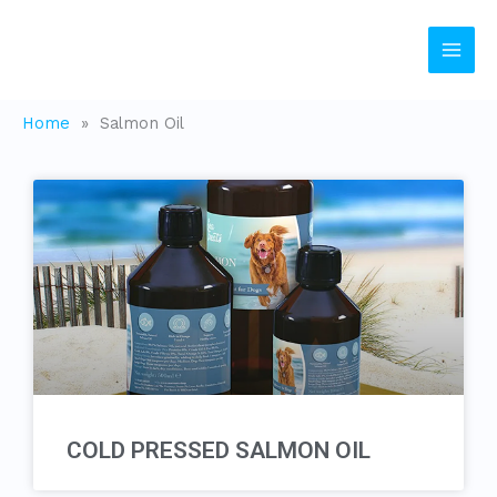
Skip
to
content
Home
»
Salmon Oil
COLD PRESSED SALMON OIL