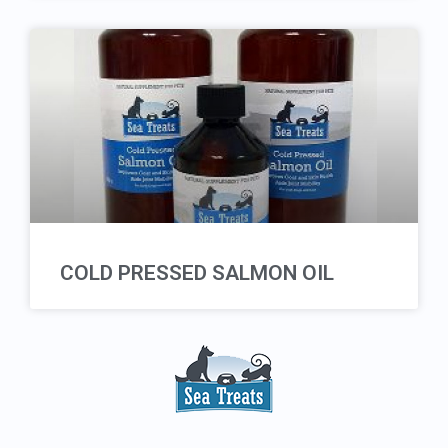
COLD PRESSED SALMON OIL