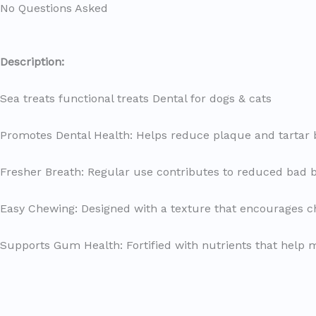
No Questions Asked
Description
:
Sea treats functional treats Dental for dogs & cats
Promotes Dental Health: Helps reduce plaque and tartar 
Fresher Breath: Regular use contributes to reduced bad b
Easy Chewing: Designed with a texture that encourages ch
Supports Gum Health: Fortified with nutrients that help 