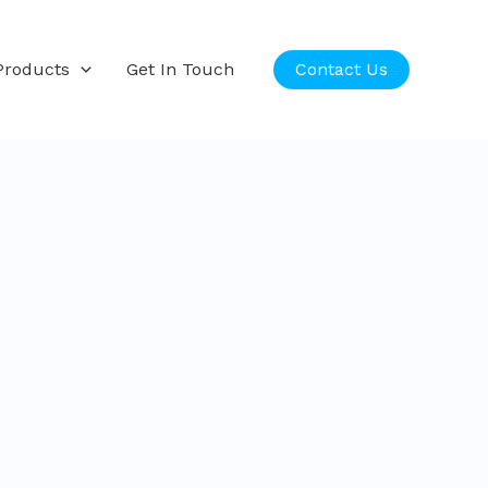
Products
Get In Touch
Contact Us