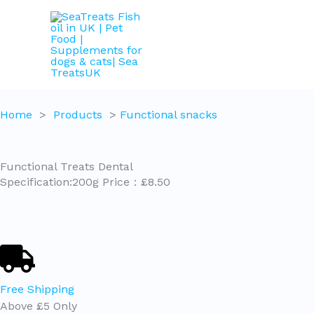
Skip
to
content
Home
>
Products
>
Functional snacks
Functional Treats Dental
Specification:200g Price：£8.50
Free Shipping
Above £5 Only