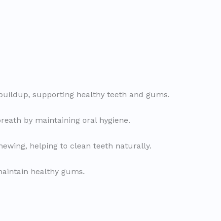
buildup, supporting healthy teeth and gums.
reath by maintaining oral hygiene.
ewing, helping to clean teeth naturally.
maintain healthy gums.