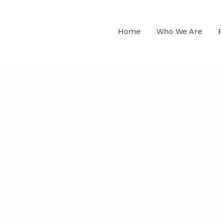
Home
Who We Are