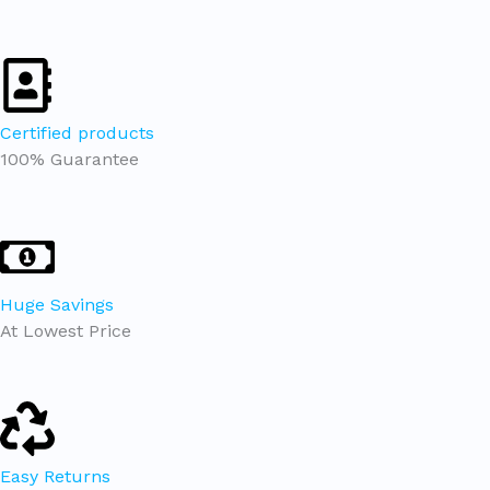
Certified products
100% Guarantee
Huge Savings
At Lowest Price
Easy Returns