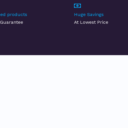
fied products
Huge Savings
Guarantee
At Lowest Price