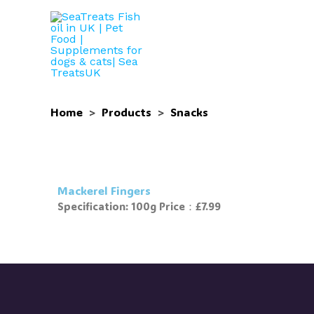
Skip
to
content
Home
>
Products
>
Snacks
Mackerel Fingers
Specification: 100g Price：£7.99