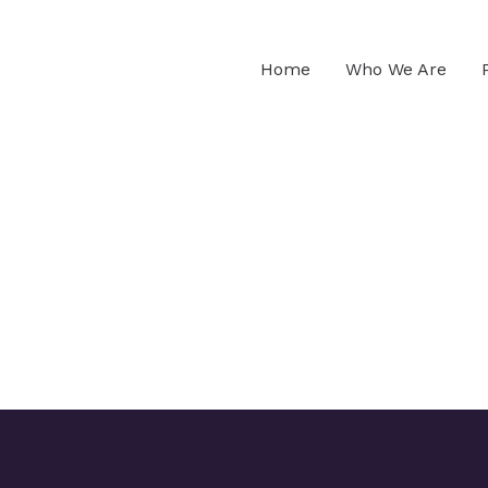
Home
Who We Are