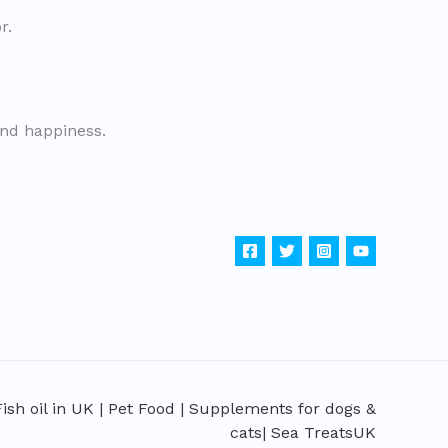
r.
and happiness.
sh oil in UK | Pet Food | Supplements for dogs &
cats| Sea TreatsUK