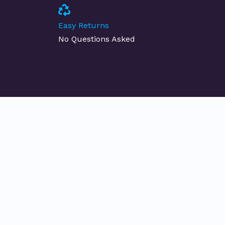
Easy Returns
No Questions Asked