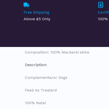
Free Shipping
Certi
Above £5 Only
100% 
Composition: 100% Mackerel skins
Description
:
Complementaror Dogs
Feed As Treatard
100% Natal