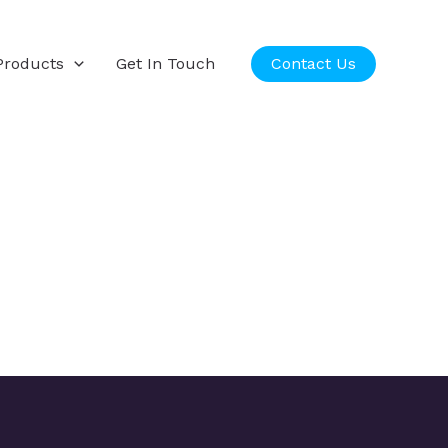
Products
Get In Touch
Contact Us