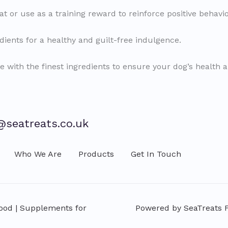
at or use as a training reward to reinforce positive behavio
ients for a healthy and guilt-free indulgence.
e with the finest ingredients to ensure your dog’s health 
@seatreats.co.uk
Who We Are
Products
Get In Touch
Food | Supplements for
Powered by SeaTreats Fi