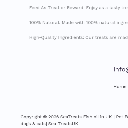
Feed As Treat or Reward: Enjoy as a tasty tre
100% Natural: Made with 100% natural ingred
High-Quality Ingredients: Our treats are mad
info
Home
Copyright © 2026 SeaTreats Fish oil in UK | Pet 
dogs & cats| Sea TreatsUK