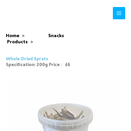
Skip
to
content
Home
>
Snacks
Products
>
Whole Dried Sprats
Specification: 200g Price： £6