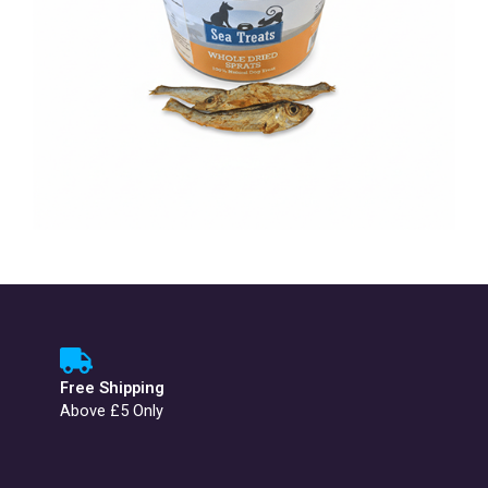
Free Shipping
Above £5 Only