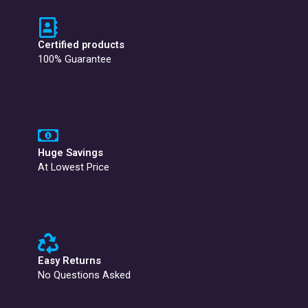
Certified products
100% Guarantee
Huge Savings
At Lowest Price
Easy Returns
No Questions Asked