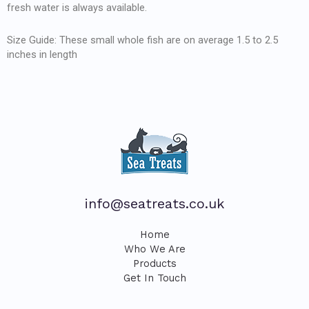
fresh water is always available.
Size Guide: These small whole fish are on average 1.5 to 2.5
inches in length
info@seatreats.co.uk
Home
Who We Are
Products
Get In Touch