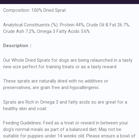
Composition: 100% Dried Sprat
Analytical Constituents (%): Protein 44%, Crude Oil & Fat 26.7%,
Crude Ash 7.2%, Omega 3 Fatty Acids 5.6%
Description
：
Our Whole Dried Sprats for dogs are being relaunched in a tasty
new size perfect for training treats or as a tasty reward.
These sprats are naturally dried with no additives or
preservatives, are grain free and hypoallergenic.
Sprats are Rich in Omega 3 and fatty acids so are great for a
healthy skin and coat.
Feeding Guidelines: Feed as a treat or reward in between your
dog’s normal meals as part of a balanced diet. May not be
suitable for puppies under 14 weeks old. Please ensure a bowl of