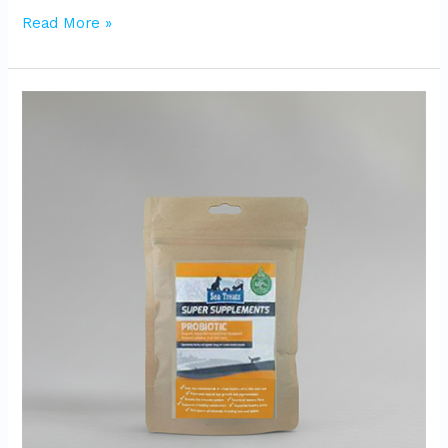
Read More »
Super
Supplements
Probiotic