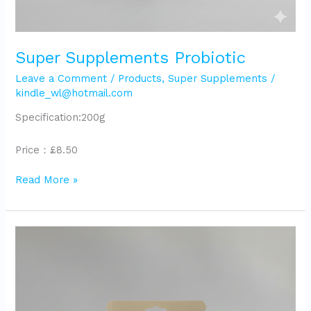
Super Supplements Probiotic
Leave a Comment
/
Products
,
Super Supplements
/
kindle_wl@hotmail.com
Specification:200g
Price：£8.50
Read More »
Super
Supplements
Wellness