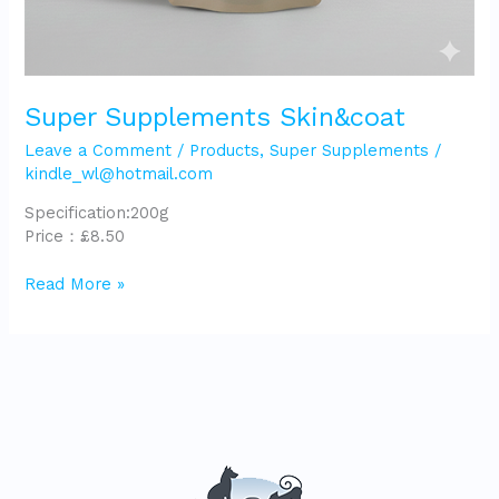
Super Supplements Skin&coat
Leave a Comment
/
Products
,
Super Supplements
/
kindle_wl@hotmail.com
Specification:200g
Price：£8.50
Read More »