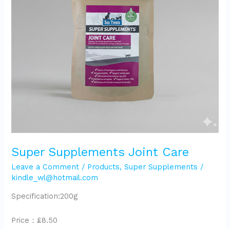
Super Supplements Joint Care
Leave a Comment
/
Products
,
Super Supplements
/
kindle_wl@hotmail.com
Specification:200g
Price：£8.50