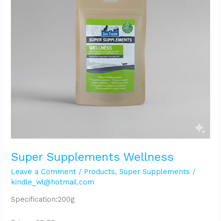
Super Supplements Wellness
Leave a Comment
/
Products
,
Super Supplements
/
kindle_wl@hotmail.com
Specification:200g