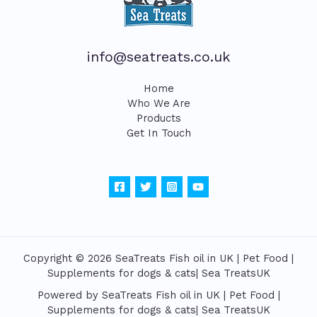
info@seatreats.co.uk
Home
Who We Are
Products
Get In Touch
Copyright © 2026 SeaTreats Fish oil in UK | Pet Food |
Supplements for dogs & cats| Sea TreatsUK
Powered by SeaTreats Fish oil in UK | Pet Food |
Supplements for dogs & cats| Sea TreatsUK