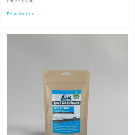
Price：£8.50
Read More »
Super
Supplements
Skin&coat